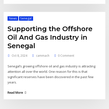
News
Senegal
Supporting the Offshore
Oil And Gas Industry in
Senegal
Oct 8, 2024
cammach
0 Comment
Senegal’s growing offshore oil and gas industry is attracting
attention all over the world. One reason for this is that
significant reserves have been discovered in the past few
years.
Read More