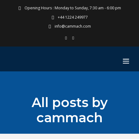
Opening Hours : Monday to Sunday, 7:30 am - 6:00 pm
+44 1224 249977
info@cammach.com
All posts by
cammach