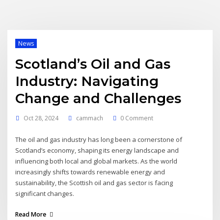
News
Scotland’s Oil and Gas
Industry: Navigating
Change and Challenges
Oct 28, 2024
cammach
0 Comment
The oil and gas industry has long been a cornerstone of
Scotland’s economy, shaping its energy landscape and
influencing both local and global markets. As the world
increasingly shifts towards renewable energy and
sustainability, the Scottish oil and gas sector is facing
significant changes.
Read More