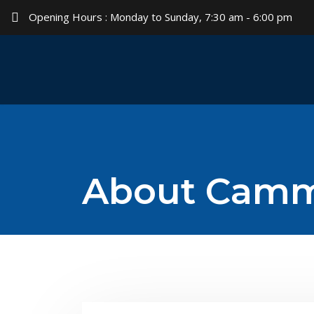
Opening Hours : Monday to Sunday, 7:30 am - 6:00 pm
About Cam