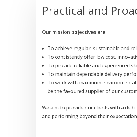
Practical and Proa
Our mission objectives are:
To achieve regular, sustainable and rel
To consistently offer low cost, innovati
To provide reliable and experienced ski
To maintain dependable delivery perf
To work with maximum environmental res
be the favoured supplier of our custom
We aim to provide our clients with a ded
and performing beyond their expectation