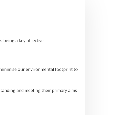
s being a key objective.
 minimise our environmental footprint to
rstanding and meeting their primary aims