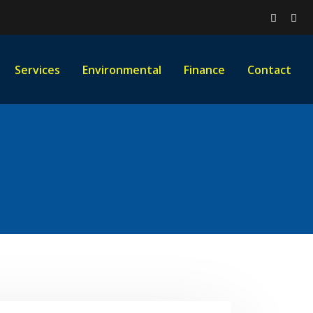
Services
Environmental
Finance
Contact