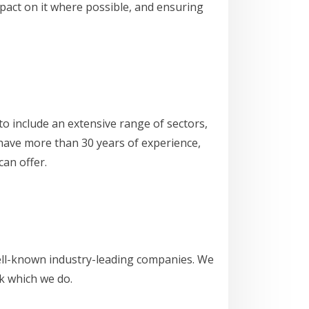
pact on it where possible, and ensuring
o include an extensive range of sectors,
e have more than 30 years of experience,
an offer.
well-known industry-leading companies. We
rk which we do.