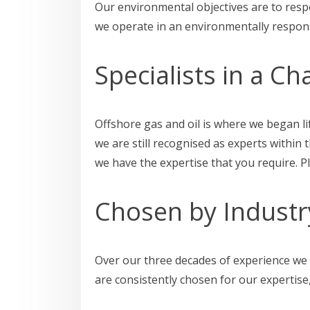
Our environmental objectives are to resp
we operate in an environmentally respons
Specialists in a Ch
Offshore gas and oil is where we began li
we are still recognised as experts within
we have the expertise that you require. 
Chosen by Industr
Over our three decades of experience we 
are consistently chosen for our expertise,