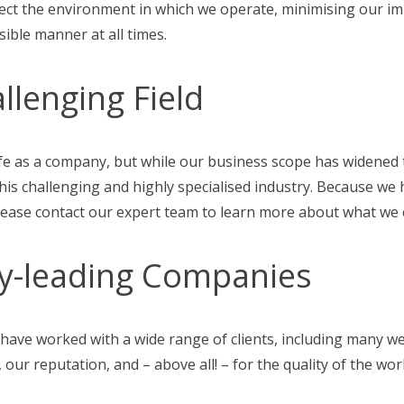
ect the environment in which we operate, minimising our im
ible manner at all times.
allenging Field
fe as a company, but while our business scope has widened t
 this challenging and highly specialised industry. Because w
Please contact our expert team to learn more about what we c
y-leading Companies
have worked with a wide range of clients, including many 
 our reputation, and – above all! – for the quality of the wo