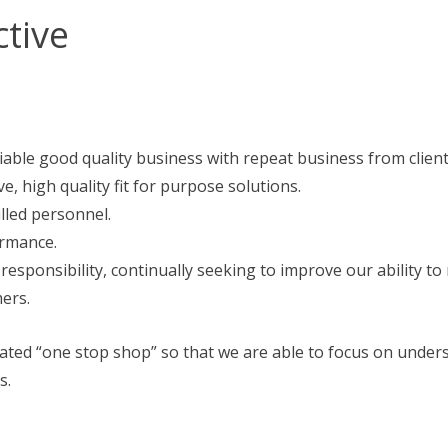
ctive
iable good quality business with repeat business from client
ve, high quality fit for purpose solutions.
lled personnel.
ormance.
ponsibility, continually seeking to improve our ability to
ers.
icated “one stop shop” so that we are able to focus on unde
s.