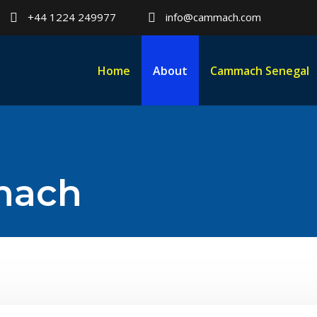
+44 1224 249977
info@cammach.com
Home
About
Cammach Senegal
mach