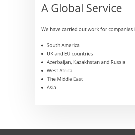
A Global Service
We have carried out work for companies i
South America
UK and EU countries
Azerbaijan, Kazakhstan and Russia
West Africa
The Middle East
Asia