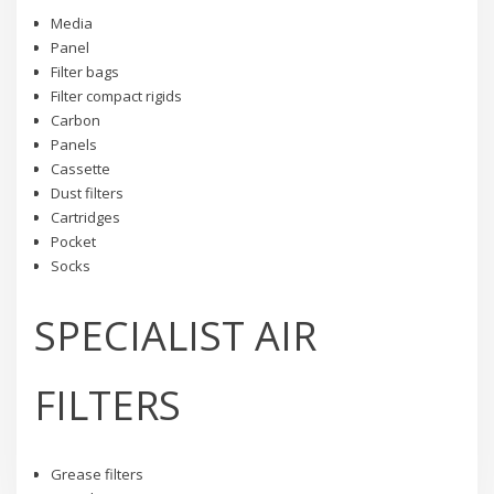
Media
Panel
Filter bags
Filter compact rigids
Carbon
Panels
Cassette
Dust filters
Cartridges
Pocket
Socks
SPECIALIST AIR
FILTERS
Grease filters