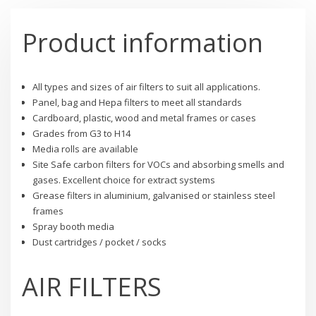
Product information
All types and sizes of air filters to suit all applications.
Panel, bag and Hepa filters to meet all standards
Cardboard, plastic, wood and metal frames or cases
Grades from G3 to H14
Media rolls are available
Site Safe carbon filters for VOCs and absorbing smells and
gases. Excellent choice for extract systems
Grease filters in aluminium, galvanised or stainless steel
frames
Spray booth media
Dust cartridges / pocket / socks
AIR FILTERS