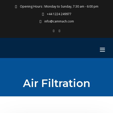
Opening Hours : Monday to Sunday, 7:30 am - 6:00 pm
+44 1224 249977
info@cammach.com
Air Filtration